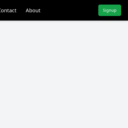
Contact
About
Signup