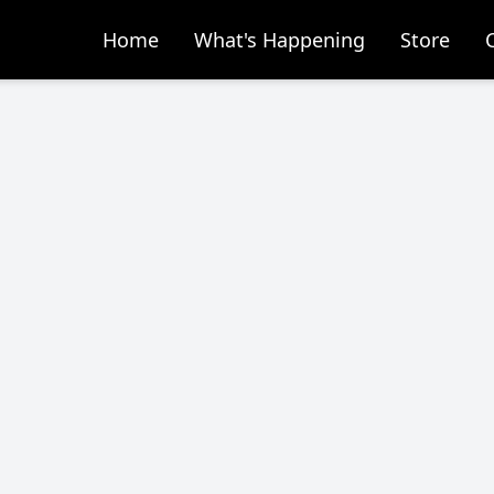
Home
What's Happening
Store