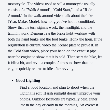
motorcycle. The videos used to sell a motorcycle usually
consist of a "Walk Around", "Cold Start," and a "Ride
Around." In the walk-around video, talk about the bike
(Year, Make, Model, how long you've had it, condition).
Show that the turn signals work, the headlight, and the
taillight work. Demonstrate the brake light working with
both the hand brake and the foot brake. Honk the horn. If the
registration is current, video the license plate to prove it. In
the Cold Start video, place your hand on the exhaust pipe
near the engine to show that it is cold. Then start the bike, let
it idle a bit, and rev it a couple of times to show that the
engine quickly returns to idle after revving.
Good Lighting
Find a good location and plan to shoot when the
lighting is soft. Harsh sunlight doesn’t improve your
photos. Outdoor locations are typically best, either
late in the day or early in the morning. An overcast