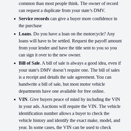
common than most people think. The owner of record
can request a duplicate from your state’s DMV.
Service records
can give a buyer more confidence in
the purchase
Loans
. Do you have a loan on the motorcycle? Any
loans will have to be settled. Request the payoff amount
from your lender and have the title sent to you so you
can sign it over to the new owner.
Bill of Sale
. A bill of sale is always a good idea, even if
your state's DMV doesn’t require one. The bill of sales
is a receipt and details the sale agreement. You can
handwrite a bill of sale, but most motor vehicle
departments have one available for free online.
VIN
. Give buyers peace of mind by including the VIN
in your ads. Auctions will require the VIN. The vehicle
identification number allows a buyer to check the
vehicle history and identify the exact make, model, and
year. In some cases, the VIN can be used to check