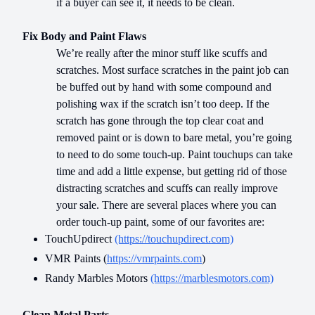
if a buyer can see it, it needs to be clean.
Fix Body and Paint Flaws
We’re really after the minor stuff like scuffs and
scratches. Most surface scratches in the paint job can
be buffed out by hand with some compound and
polishing wax if the scratch isn’t too deep. If the
scratch has gone through the top clear coat and
removed paint or is down to bare metal, you’re going
to need to do some touch-up. Paint touchups can take
time and add a little expense, but getting rid of those
distracting scratches and scuffs can really improve
your sale. There are several places where you can
order touch-up paint, some of our favorites are:
TouchUpdirect
(https://touchupdirect.com)
VMR Paints (
https://vmrpaints.com
)
Randy Marbles Motors
(https://marblesmotors.com)
Clean Metal Parts