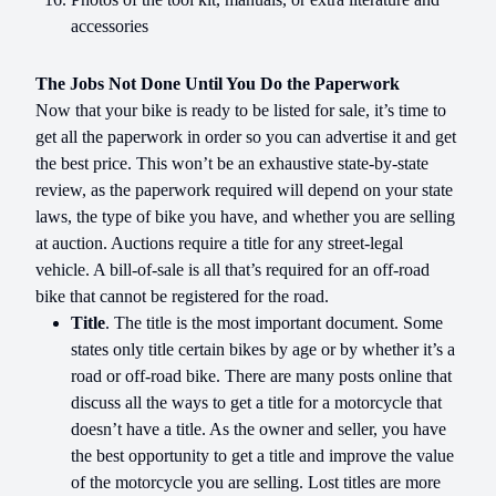
accessories
The Jobs Not Done Until You Do the Paperwork
Now that your bike is ready to be listed for sale, it’s time to
get all the paperwork in order so you can advertise it and get
the best price. This won’t be an exhaustive state-by-state
review, as the paperwork required will depend on your state
laws, the type of bike you have, and whether you are selling
at auction. Auctions require a title for any street-legal
vehicle. A bill-of-sale is all that’s required for an off-road
bike that cannot be registered for the road.
Title
. The title is the most important document. Some
states only title certain bikes by age or by whether it’s a
road or off-road bike. There are many posts online that
discuss all the ways to get a title for a motorcycle that
doesn’t have a title. As the owner and seller, you have
the best opportunity to get a title and improve the value
of the motorcycle you are selling. Lost titles are more