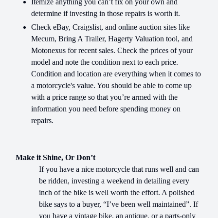
Itemize anything you can’t fix on your own and
determine if investing in those repairs is worth it.
Check eBay, Craigslist, and online auction sites like
Mecum, Bring A Trailer, Hagerty Valuation tool, and
Motonexus for recent sales. Check the prices of your
model and note the condition next to each price.
Condition and location are everything when it comes to
a motorcycle's value. You should be able to come up
with a price range so that you’re armed with the
information you need before spending money on
repairs.
Make it Shine, Or Don’t
If you have a nice motorcycle that runs well and can
be ridden, investing a weekend in detailing every
inch of the bike is well worth the effort. A polished
bike says to a buyer, “I’ve been well maintained”. If
you have a vintage bike, an antique, or a parts-only