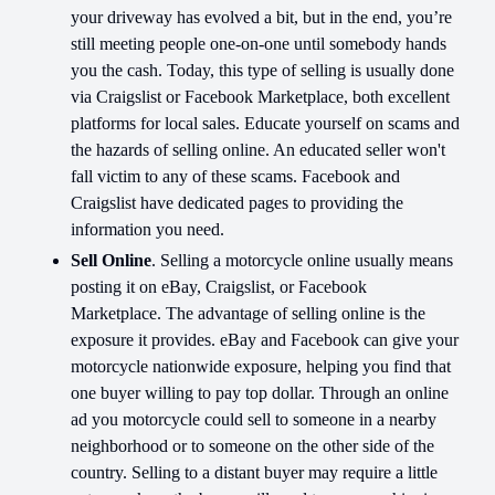
your driveway has evolved a bit, but in the end, you’re
still meeting people one-on-one until somebody hands
you the cash. Today, this type of selling is usually done
via Craigslist or Facebook Marketplace, both excellent
platforms for local sales. Educate yourself on scams and
the hazards of selling online. An educated seller won't
fall victim to any of these scams. Facebook and
Craigslist have dedicated pages to providing the
information you need.
Sell Online
. Selling a motorcycle online usually means
posting it on eBay, Craigslist, or Facebook
Marketplace. The advantage of selling online is the
exposure it provides. eBay and Facebook can give your
motorcycle nationwide exposure, helping you find that
one buyer willing to pay top dollar. Through an online
ad you motorcycle could sell to someone in a nearby
neighborhood or to someone on the other side of the
country. Selling to a distant buyer may require a little