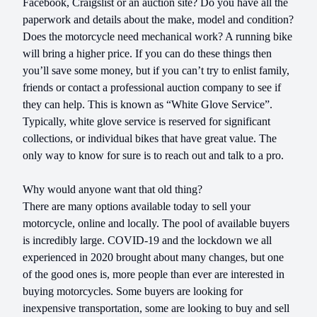
Facebook, Craigslist or an auction site? Do you have all the
paperwork and details about the make, model and condition?
Does the motorcycle need mechanical work? A running bike
will bring a higher price. If you can do these things then
you’ll save some money, but if you can’t try to enlist family,
friends or contact a professional auction company to see if
they can help. This is known as “White Glove Service”.
Typically, white glove service is reserved for significant
collections, or individual bikes that have great value. The
only way to know for sure is to reach out and talk to a pro.
Why would anyone want that old thing?
There are many options available today to sell your
motorcycle, online and locally. The pool of available buyers
is incredibly large. COVID-19 and the lockdown we all
experienced in 2020 brought about many changes, but one
of the good ones is, more people than ever are interested in
buying motorcycles. Some buyers are looking for
inexpensive transportation, some are looking to buy and sell