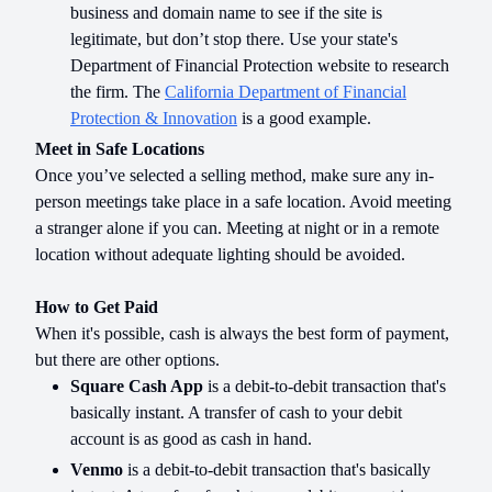
business and domain name to see if the site is
legitimate, but don’t stop there. Use your state's
Department of Financial Protection website to research
the firm. The
California Department of Financial
Protection & Innovation
is a good example.
Meet in Safe Locations
Once you’ve selected a selling method, make sure any in-
person meetings take place in a safe location. Avoid meeting
a stranger alone if you can. Meeting at night or in a remote
location without adequate lighting should be avoided.
How to Get Paid
When it's possible, cash is always the best form of payment,
but there are other options.
Square Cash App
is a debit-to-debit transaction that's
basically instant. A transfer of cash to your debit
account is as good as cash in hand.
Venmo
is a debit-to-debit transaction that's basically