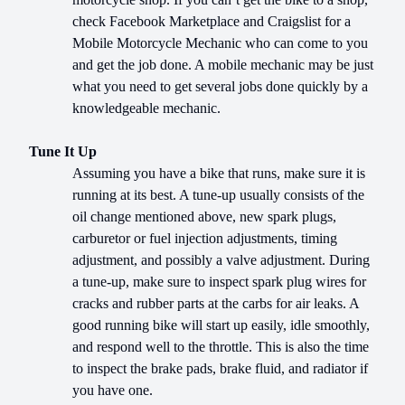
check Facebook Marketplace and Craigslist for a
Mobile Motorcycle Mechanic who can come to you
and get the job done. A mobile mechanic may be just
what you need to get several jobs done quickly by a
knowledgeable mechanic.
Tune It Up
Assuming you have a bike that runs, make sure it is
running at its best. A tune-up usually consists of the
oil change mentioned above, new spark plugs,
carburetor or fuel injection adjustments, timing
adjustment, and possibly a valve adjustment. During
a tune-up, make sure to inspect spark plug wires for
cracks and rubber parts at the carbs for air leaks. A
good running bike will start up easily, idle smoothly,
and respond well to the throttle. This is also the time
to inspect the brake pads, brake fluid, and radiator if
you have one.