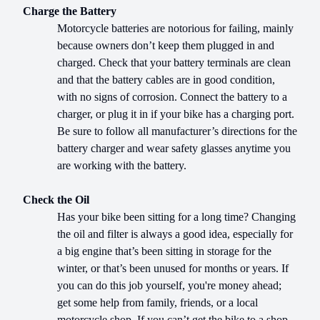
Charge the Battery
Motorcycle batteries are notorious for failing, mainly
because owners don’t keep them plugged in and
charged. Check that your battery terminals are clean
and that the battery cables are in good condition,
with no signs of corrosion. Connect the battery to a
charger, or plug it in if your bike has a charging port.
Be sure to follow all manufacturer’s directions for the
battery charger and wear safety glasses anytime you
are working with the battery.
Check the Oil
Has your bike been sitting for a long time? Changing
the oil and filter is always a good idea, especially for
a big engine that’s been sitting in storage for the
winter, or that’s been unused for months or years. If
you can do this job yourself, you're money ahead;
get some help from family, friends, or a local
motorcycle shop. If you can’t get the bike to a shop,