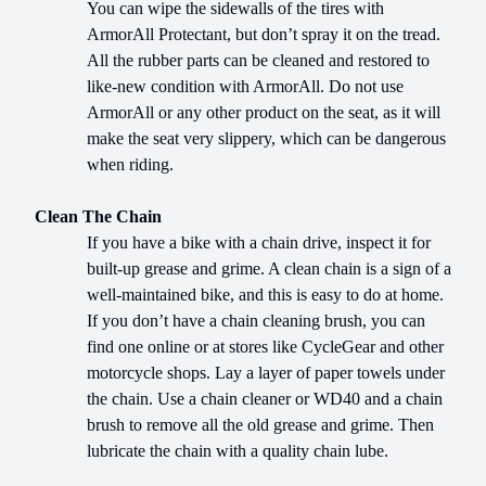
You can wipe the sidewalls of the tires with
ArmorAll Protectant, but don’t spray it on the tread.
All the rubber parts can be cleaned and restored to
like-new condition with ArmorAll. Do not use
ArmorAll or any other product on the seat, as it will
make the seat very slippery, which can be dangerous
when riding.
Clean The Chain
If you have a bike with a chain drive, inspect it for
built-up grease and grime. A clean chain is a sign of a
well-maintained bike, and this is easy to do at home.
If you don’t have a chain cleaning brush, you can
find one online or at stores like CycleGear and other
motorcycle shops. Lay a layer of paper towels under
the chain. Use a chain cleaner or WD40 and a chain
brush to remove all the old grease and grime. Then
lubricate the chain with a quality chain lube.