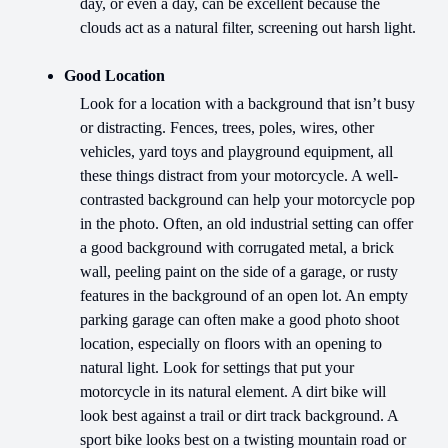
day, or even a day, can be excellent because the
clouds act as a natural filter, screening out harsh light.
Good Location
Look for a location with a background that isn’t busy
or distracting. Fences, trees, poles, wires, other
vehicles, yard toys and playground equipment, all
these things distract from your motorcycle. A well-
contrasted background can help your motorcycle pop
in the photo. Often, an old industrial setting can offer
a good background with corrugated metal, a brick
wall, peeling paint on the side of a garage, or rusty
features in the background of an open lot. An empty
parking garage can often make a good photo shoot
location, especially on floors with an opening to
natural light. Look for settings that put your
motorcycle in its natural element. A dirt bike will
look best against a trail or dirt track background. A
sport bike looks best on a twisting mountain road or