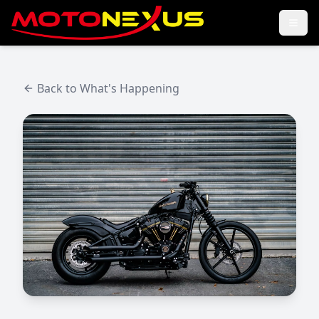
Back to What's Happening