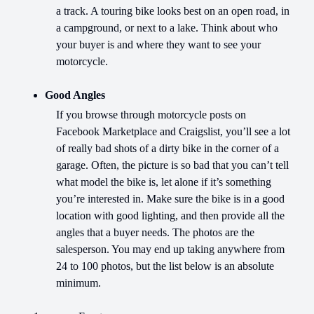
a track. A touring bike looks best on an open road, in
a campground, or next to a lake. Think about who
your buyer is and where they want to see your
motorcycle.
Good Angles
If you browse through motorcycle posts on
Facebook Marketplace and Craigslist, you’ll see a lot
of really bad shots of a dirty bike in the corner of a
garage. Often, the picture is so bad that you can’t tell
what model the bike is, let alone if it’s something
you’re interested in. Make sure the bike is in a good
location with good lighting, and then provide all the
angles that a buyer needs. The photos are the
salesperson. You may end up taking anywhere from
24 to 100 photos, but the list below is an absolute
minimum.