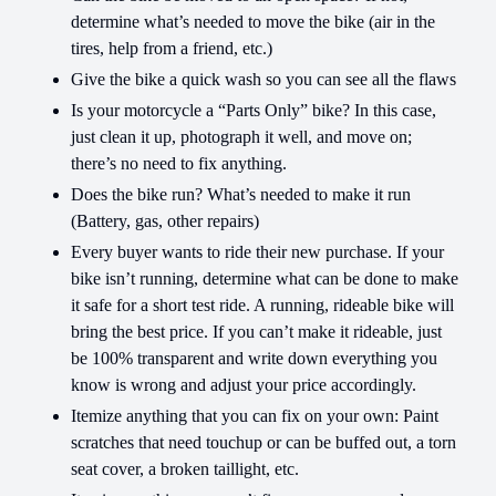
determine what’s needed to move the bike (air in the
tires, help from a friend, etc.)
Give the bike a quick wash so you can see all the flaws
Is your motorcycle a “Parts Only” bike? In this case,
just clean it up, photograph it well, and move on;
there’s no need to fix anything.
Does the bike run? What’s needed to make it run
(Battery, gas, other repairs)
Every buyer wants to ride their new purchase. If your
bike isn’t running, determine what can be done to make
it safe for a short test ride. A running, rideable bike will
bring the best price. If you can’t make it rideable, just
be 100% transparent and write down everything you
know is wrong and adjust your price accordingly.
Itemize anything that you can fix on your own: Paint
scratches that need touchup or can be buffed out, a torn
seat cover, a broken taillight, etc.