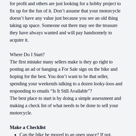
for profit and others are just looking for a hobby project to
fix up for the fun of it. Don’t assume that your motorcycle
doesn’t have any value just because you see an old thing
taking up space. Someone out there may see the treasure
they have always wanted and will pay handsomely to
acquire it.
Where Do I Start?
The first mistake many sellers make is they go right to
posting an ad or hanging a For Sale sign on the bike and
hoping for the best. You don’t want to be that seller,
spending your weekends talking to a dozen looky-loos and
responding to emails “Is It Still Available”?
The best place to start is by doing a simple assessment and
making a check list of what needs to be done to sell your
motorcycle.
Make a Checklist
Can the bike be moved to an open space? If not,