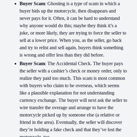
Buyer Scam
: Ghosting is a type of scam in which a
buyer bids up the motorcycle, then disappears and
never pays for it. Often, it can be hard to understand
why anyone would do this; maybe they think it’s a
joke, or more likely, they are trying to force the seller to
sell at a lower price. When you, as the seller, go back
and try to relist and sell again, buyers think something
is wrong and offer less than they did before.
Buyer Scam
: The Accidental Check. The buyer pays
the seller with a cashier’s check or money order, only to
realize they paid too much. This scam is most common
with buyers who claim to be overseas, which seems
like a plausible explanation for not understanding
currency exchange. The buyer will next ask the seller to
wire transfer the overage and arrange to have the
motorcycle picked up by someone else (a relative or
friend in the area). Eventually, the seller will discover
they’re holding a fake check and that they’ve lost the
motorcycle, too.