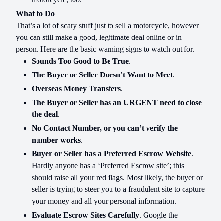
What to Do
That’s a lot of scary stuff just to sell a motorcycle, however
you can still make a good, legitimate deal online or in
person. Here are the basic warning signs to watch out for.
Sounds Too Good to Be True
.
The Buyer or Seller Doesn’t Want to Meet
.
Overseas Money Transfers
.
The Buyer or Seller has an URGENT need to close
the deal
.
No Contact Number, or you can’t verify the
number works
.
Buyer or Seller has a Preferred Escrow Website
.
Hardly anyone has a ‘Preferred Escrow site’; this
should raise all your red flags. Most likely, the buyer or
seller is trying to steer you to a fraudulent site to capture
your money and all your personal information.
Evaluate Escrow Sites Carefully
. Google the