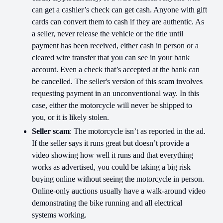
can get a cashier’s check can get cash. Anyone with gift
cards can convert them to cash if they are authentic. As
a seller, never release the vehicle or the title until
payment has been received, either cash in person or a
cleared wire transfer that you can see in your bank
account. Even a check that’s accepted at the bank can
be cancelled. The seller's version of this scam involves
requesting payment in an unconventional way. In this
case, either the motorcycle will never be shipped to
you, or it is likely stolen.
Seller scam
: The motorcycle isn’t as reported in the ad.
If the seller says it runs great but doesn’t provide a
video showing how well it runs and that everything
works as advertised, you could be taking a big risk
buying online without seeing the motorcycle in person.
Online-only auctions usually have a walk-around video
demonstrating the bike running and all electrical
systems working.