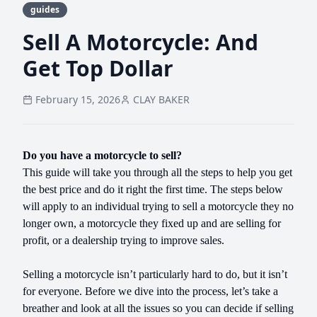
guides
Sell A Motorcycle: And
Get Top Dollar
February 15, 2026
CLAY BAKER
Do you have a motorcycle to sell?
This guide will take you through all the steps to help you get
the best price and do it right the first time. The steps below
will apply to an individual trying to sell a motorcycle they no
longer own, a motorcycle they fixed up and are selling for
profit, or a dealership trying to improve sales.
Selling a motorcycle isn’t particularly hard to do, but it isn’t
for everyone. Before we dive into the process, let’s take a
breather and look at all the issues so you can decide if selling