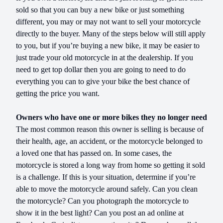
sold so that you can buy a new bike or just something
different, you may or may not want to sell your motorcycle
directly to the buyer. Many of the steps below will still apply
to you, but if you’re buying a new bike, it may be easier to
just trade your old motorcycle in at the dealership. If you
need to get top dollar then you are going to need to do
everything you can to give your bike the best chance of
getting the price you want.
Owners who have one or more bikes they no longer need
The most common reason this owner is selling is because of
their health, age, an accident, or the motorcycle belonged to
a loved one that has passed on. In some cases, the
motorcycle is stored a long way from home so getting it sold
is a challenge. If this is your situation, determine if you’re
able to move the motorcycle around safely. Can you clean
the motorcycle? Can you photograph the motorcycle to
show it in the best light? Can you post an ad online at