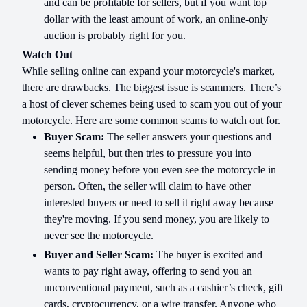
and can be profitable for sellers, but if you want top
dollar with the least amount of work, an online-only
auction is probably right for you.
Watch Out
While selling online can expand your motorcycle's market,
there are drawbacks. The biggest issue is scammers. There’s
a host of clever schemes being used to scam you out of your
motorcycle. Here are some common scams to watch out for.
Buyer Scam:
The seller answers your questions and
seems helpful, but then tries to pressure you into
sending money before you even see the motorcycle in
person. Often, the seller will claim to have other
interested buyers or need to sell it right away because
they're moving. If you send money, you are likely to
never see the motorcycle.
Buyer and Seller Scam:
The buyer is excited and
wants to pay right away, offering to send you an
unconventional payment, such as a cashier’s check, gift
cards, cryptocurrency, or a wire transfer. Anyone who