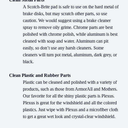
A Scotch-Brite pad is safe to use on the hard metal of
brake disks, but may scratch other parts, so use
caution. We would suggest using a brake cleaner
spray to remove oily grime. Chrome parts are best
polished with chrome polish, while aluminum is best
cleaned with soap and water. Aluminum can pit
easily, so don’t use any harsh cleaners. Some
cleaners will turn pot metal, aluminum, dark grey, or
black.
Clean Plastic and Rubber Parts
Plastic can be cleaned and polished with a variety of
products, such as those from ArmorAll and Mothers.
Our favorite for all the shiny plastic parts is Plexus.
Plexus is great for the windshield and all the colored
plastics. Just wipe with Plexus and a microfiber cloth
to get a great wet look and crystal-clear windshield.