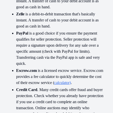
instant. A transfer of cash to your debit account is as
good as cash in hand.
Zelle
is a debit-to-debit transaction that's basically
instant. A transfer of cash to your debit account is as
good as cash in hand.
PayPal
is a good choice if you ensure the payment
qualifies for seller protection. Seller protection will
require a signature upon delivery for any sale over a
specific amount (check with PayPal for limits).
Transferring cash via the PayPal app is safe and very
quick.
Escrow.com
is a licensed escrow service. Escrow.com
provides a fee calculator to quickly determine the cost
of their escrow service (
calculator)
.
Credit Card
. Many credit cards offer fraud and buyer
protection. Check whether you already have protection
if you use a credit card to complete an online
transaction. Online auctions may identify who