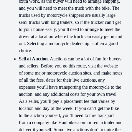
extra work, as the buyer will need to arrange shipping,
and you will need to meet the truck with the bike. The
trucks used by motorcycle shippers are usually large
semi-trucks with long trailers, so if the trucker can’t get
to your house easily, you’ll need to arrange to meet the
driver at a location where the truck can easily get in and
out. Selecting a motorcycle dealership is often a good
choice.
Sell at Auction
. Auctions can be a lot of fun for buyers
and sellers. Before you go this route, visit the website
of some major motorcycle auction sites, and make notes
of all the fees, dates for their live auctions, any
expenses you’ll have transporting the motorcycle to the
auction, and any additional costs for your own travel.
As a seller, you’ll pay a placement fee that varies by
location and day of the week. If you can’t get the bike
to the auction yourself, you’ll need to hire transport
from a company like Haulbikes.com or rent a trailer and
deliver it yourself. Some live auctions don’t require the