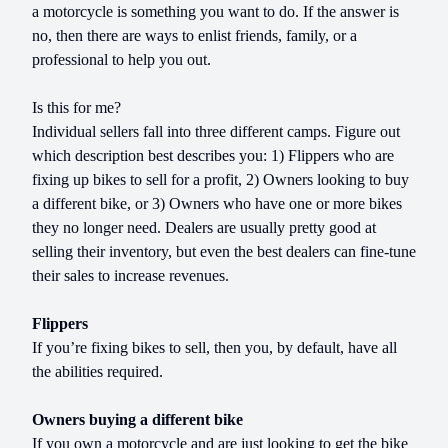
a motorcycle is something you want to do. If the answer is
no, then there are ways to enlist friends, family, or a
professional to help you out.
Is this for me?
Individual sellers fall into three different camps. Figure out
which description best describes you: 1) Flippers who are
fixing up bikes to sell for a profit, 2) Owners looking to buy
a different bike, or 3) Owners who have one or more bikes
they no longer need. Dealers are usually pretty good at
selling their inventory, but even the best dealers can fine-tune
their sales to increase revenues.
Flippers
If you’re fixing bikes to sell, then you, by default, have all
the abilities required.
Owners buying a different bike
If you own a motorcycle and are just looking to get the bike