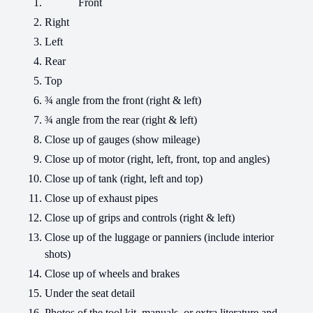
Front
Right
Left
Rear
Top
¾ angle from the front (right & left)
¾ angle from the rear (right & left)
Close up of gauges (show mileage)
Close up of motor (right, left, front, top and angles)
Close up of tank (right, left and top)
Close up of exhaust pipes
Close up of grips and controls (right & left)
Close up of the luggage or panniers (include interior
shots)
Close up of wheels and brakes
Under the seat detail
Photos of the tool kit, manuals, or extra literature and