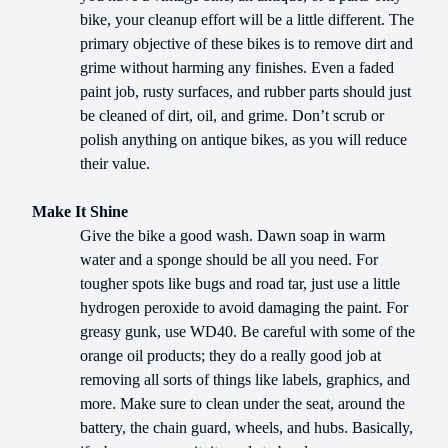
bike, your cleanup effort will be a little different. The
primary objective of these bikes is to remove dirt and
grime without harming any finishes. Even a faded
paint job, rusty surfaces, and rubber parts should just
be cleaned of dirt, oil, and grime. Don’t scrub or
polish anything on antique bikes, as you will reduce
their value.
Make It Shine
Give the bike a good wash. Dawn soap in warm
water and a sponge should be all you need. For
tougher spots like bugs and road tar, just use a little
hydrogen peroxide to avoid damaging the paint. For
greasy gunk, use WD40. Be careful with some of the
orange oil products; they do a really good job at
removing all sorts of things like labels, graphics, and
more. Make sure to clean under the seat, around the
battery, the chain guard, wheels, and hubs. Basically,