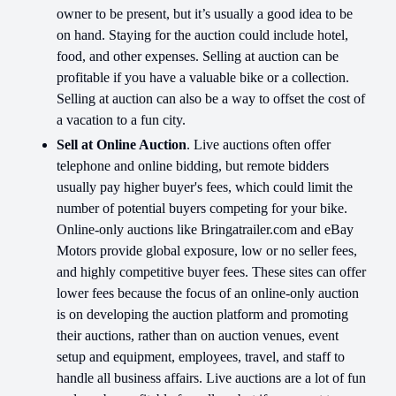
owner to be present, but it’s usually a good idea to be
on hand. Staying for the auction could include hotel,
food, and other expenses. Selling at auction can be
profitable if you have a valuable bike or a collection.
Selling at auction can also be a way to offset the cost of
a vacation to a fun city.
Sell at Online Auction
. Live auctions often offer
telephone and online bidding, but remote bidders
usually pay higher buyer's fees, which could limit the
number of potential buyers competing for your bike.
Online-only auctions like Bringatrailer.com and eBay
Motors provide global exposure, low or no seller fees,
and highly competitive buyer fees. These sites can offer
lower fees because the focus of an online-only auction
is on developing the auction platform and promoting
their auctions, rather than on auction venues, event
setup and equipment, employees, travel, and staff to
handle all business affairs. Live auctions are a lot of fun