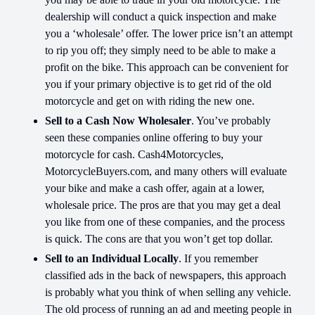
dealership will conduct a quick inspection and make
you a ‘wholesale’ offer. The lower price isn’t an attempt
to rip you off; they simply need to be able to make a
profit on the bike. This approach can be convenient for
you if your primary objective is to get rid of the old
motorcycle and get on with riding the new one.
Sell to a Cash Now Wholesaler
. You’ve probably
seen these companies online offering to buy your
motorcycle for cash. Cash4Motorcycles,
MotorcycleBuyers.com, and many others will evaluate
your bike and make a cash offer, again at a lower,
wholesale price. The pros are that you may get a deal
you like from one of these companies, and the process
is quick. The cons are that you won’t get top dollar.
Sell to an Individual Locally
. If you remember
classified ads in the back of newspapers, this approach
is probably what you think of when selling any vehicle.
The old process of running an ad and meeting people in