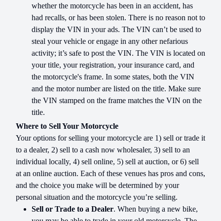
whether the motorcycle has been in an accident, has
had recalls, or has been stolen. There is no reason not to
display the VIN in your ads. The VIN can’t be used to
steal your vehicle or engage in any other nefarious
activity; it’s safe to post the VIN. The VIN is located on
your title, your registration, your insurance card, and
the motorcycle's frame. In some states, both the VIN
and the motor number are listed on the title. Make sure
the VIN stamped on the frame matches the VIN on the
title.
Where to Sell Your Motorcycle
Your options for selling your motorcycle are 1) sell or trade it
to a dealer, 2) sell to a cash now wholesaler, 3) sell to an
individual locally, 4) sell online, 5) sell at auction, or 6) sell
at an online auction. Each of these venues has pros and cons,
and the choice you make will be determined by your
personal situation and the motorcycle you’re selling.
Sell or Trade to a Dealer
. When buying a new bike,
you may be able to trade in your old motorcycle. The