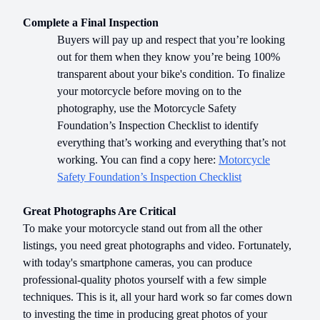
Complete a Final Inspection
Buyers will pay up and respect that you’re looking
out for them when they know you’re being 100%
transparent about your bike's condition. To finalize
your motorcycle before moving on to the
photography, use the Motorcycle Safety
Foundation’s Inspection Checklist to identify
everything that’s working and everything that’s not
working. You can find a copy here:
Motorcycle
Safety Foundation’s Inspection Checklist
Great Photographs Are Critical
To make your motorcycle stand out from all the other
listings, you need great photographs and video. Fortunately,
with today's smartphone cameras, you can produce
professional-quality photos yourself with a few simple
techniques. This is it, all your hard work so far comes down
to investing the time in producing great photos of your