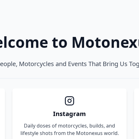
lcome to Motone
eople, Motorcycles and Events That Bring Us To
Instagram
Daily doses of motorcycles, builds, and
lifestyle shots from the Motonexus world.