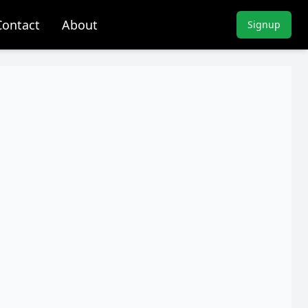
Contact
About
Signup