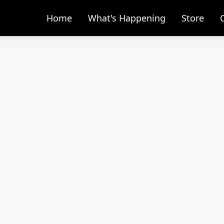
Home
What's Happening
Store