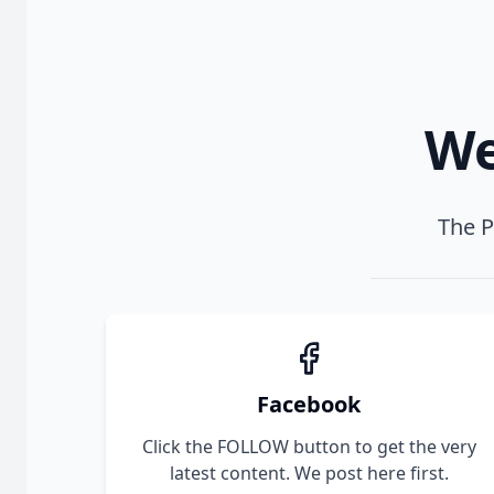
We
The P
Facebook
Click the FOLLOW button to get the very
latest content. We post here first.