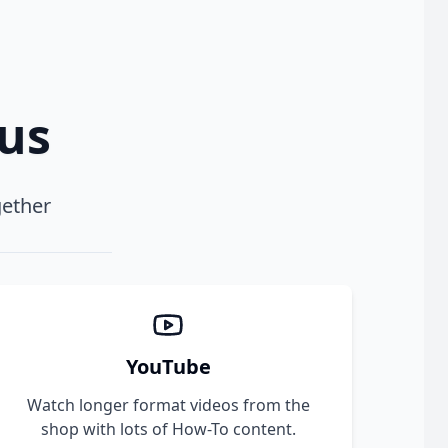
xus
gether
YouTube
Watch longer format videos from the
shop with lots of How-To content.