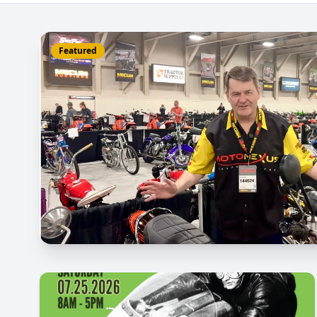
Featured