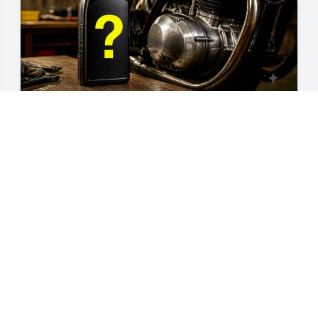
guides
10W-30 vs 10W-40: The Ultimate
Motorcycle Oil Guide
A rider's guide to choosing between 10W-30 and
10W-40 motorcycle oil — what the numbers mean,
why wet clutches matter, and how to pick the right
Jul 23, 2026
weight for your climate and engine.