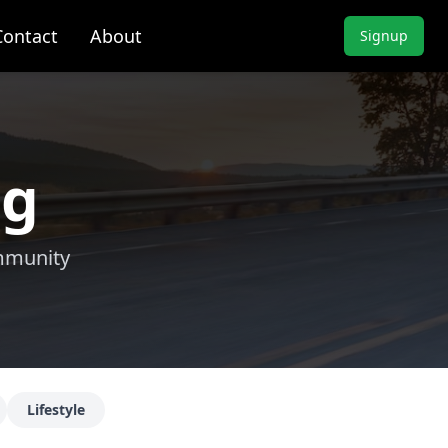
Contact
About
Signup
ng
ommunity
Lifestyle