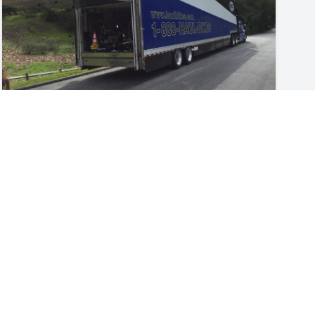
guides
How to Ship a Motorcycle
Shipping a motorcycle is easier than you think.
Whether it’s bringing a new motorcycle purchase
home or shipping your bike to meet you in another
Jul 22, 2026
state to take part in an event, often a motorcycle
transporter is the safest, most reliable method for
getting your bike to its destination unscathed.