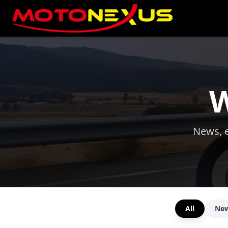
W
News, e
All
Ne