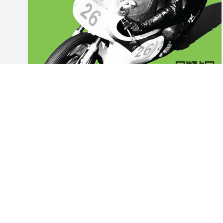
events
2026 Scotts Valley Motorcycle Show
The 2026 Scotts Valley Motorcycle Show will once
again be held at Scotts Valley High School in Scotts
Valley, California. The 2025 show featured an
Jul 24, 2026
amazing collection of vintage bikes and some of the
highest-quality bikes we've seen. The Scotts Valley
Kiwanis Club, Motocharities, Motonexus.com, and
all our sponsors have partnered to bring you The
2026 Scotts Valley Motorcycle Show.​​