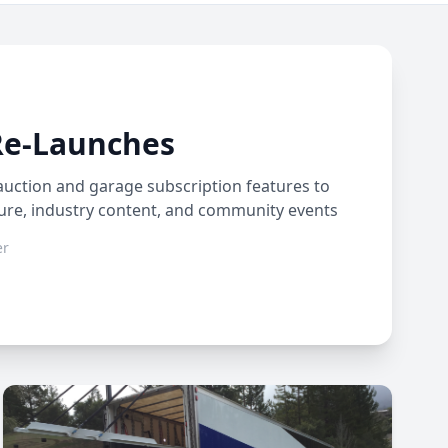
Re-Launches
auction and garage subscription features to
ture, industry content, and community events
er