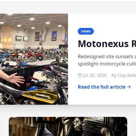
news
Motonexus 
Redesigned site sunsets 
spotlight motorcycle cul
Jul 20, 2026
By
Clay Bak
Read the full article