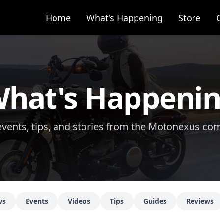
Home
What's Happening
Store
hat's Happeni
vents, tips, and stories from the Motonexus c
ws
Events
Videos
Tips
Guides
Reviews