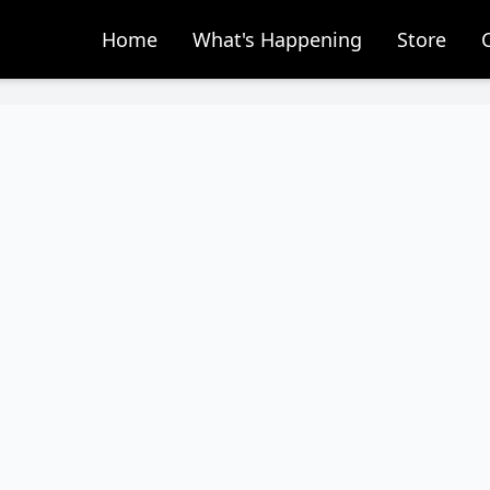
Home
What's Happening
Store