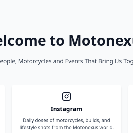
lcome to Motone
eople, Motorcycles and Events That Bring Us To
Instagram
Daily doses of motorcycles, builds, and
lifestyle shots from the Motonexus world.