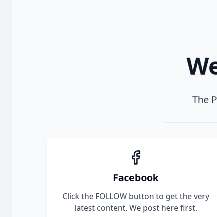
We
The P
Facebook
Click the FOLLOW button to get the very
latest content. We post here first.