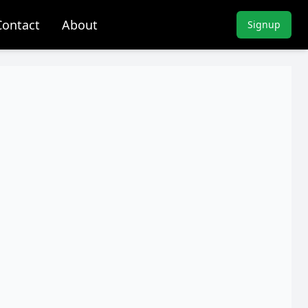
Contact
About
Signup