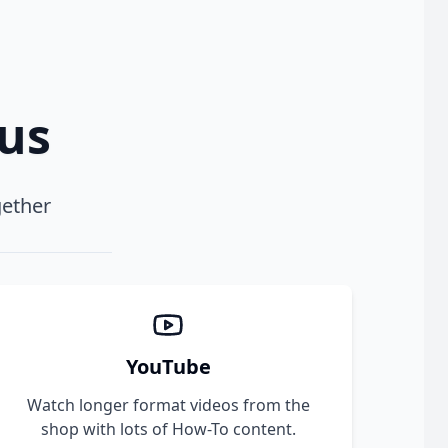
xus
gether
YouTube
Watch longer format videos from the
shop with lots of How-To content.