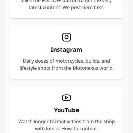
Click the FOLLOW button to get the very
latest content. We post here first.
Instagram
Daily doses of motorcycles, builds, and
lifestyle shots from the Motonexus world.
YouTube
Watch longer format videos from the shop
with lots of How-To content.