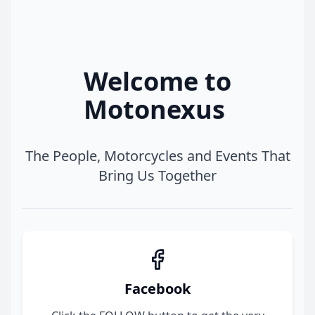
Welcome to
Motonexus
The People, Motorcycles and Events That
Bring Us Together
Facebook