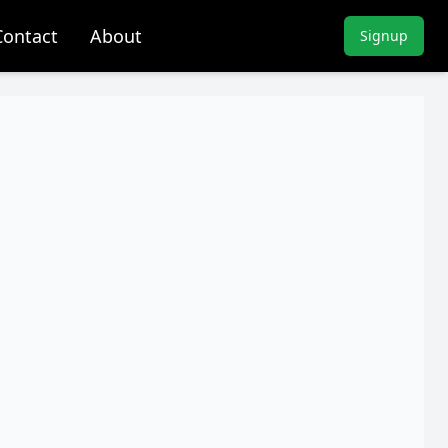
Contact
About
Signup