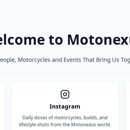
lcome to Motone
eople, Motorcycles and Events That Bring Us To
Instagram
Daily doses of motorcycles, builds, and
lifestyle shots from the Motonexus world.