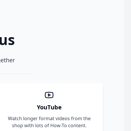
xus
gether
YouTube
Watch longer format videos from the
shop with lots of How-To content.