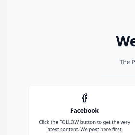
We
The P
Facebook
Click the FOLLOW button to get the very
latest content. We post here first.