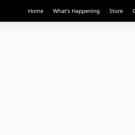
Home
What's Happening
Store